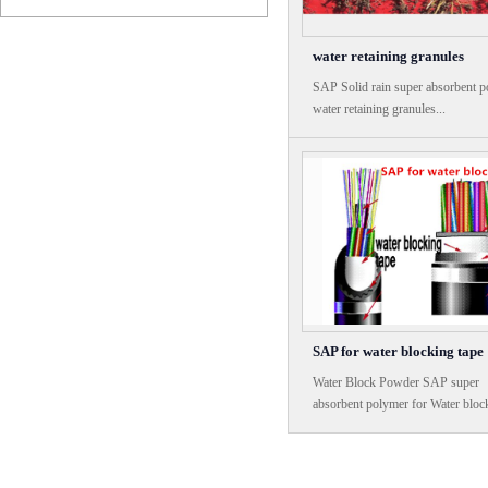
water retaining granules
SAP Solid rain super absorbent 
water retaining granules...
SAP for water blocking tape
Water Block Powder SAP super
absorbent polymer for Water bloc
tape...