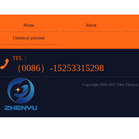
Home
About
Chemical polymer
TEL：
（0086）-15253315298
Copyright 2016-2017 Zibo Zhenyu I