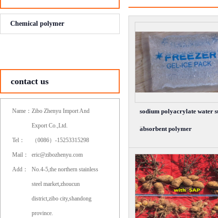
Chemical polymer
contact us
Name：
Zibo Zhenyu Import And
sodium polyacrylate water 
...
Export Co.,Ltd.
absorbent polymer
Tel：
（0086）-15253315298
Mail：
eric@zibozhenyu.com
Add：
No.4-5,the northern stainless
steel market,zhoucun
district,zibo city,shandong
province.