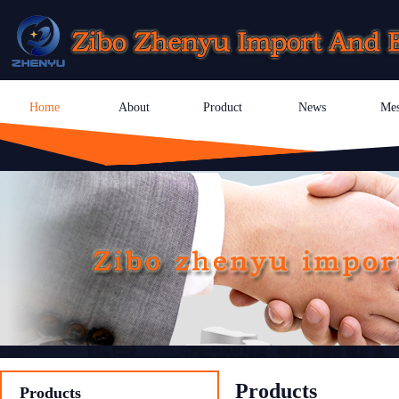
Home
About
Product
News
Mes
Products
Products